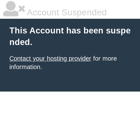
Account Suspended
This Account has been suspe
nded.
Contact your hosting provider
for more
information.