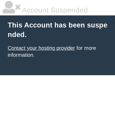
Account Suspended
This Account has been suspe
nded.
Contact your hosting provider
for more
information.