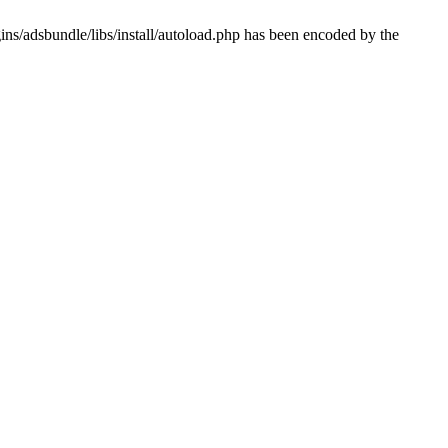
ns/adsbundle/libs/install/autoload.php has been encoded by the