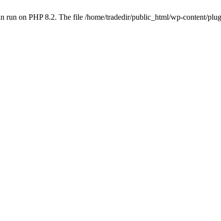
 run on PHP 8.2. The file /home/tradedir/public_html/wp-content/plugi