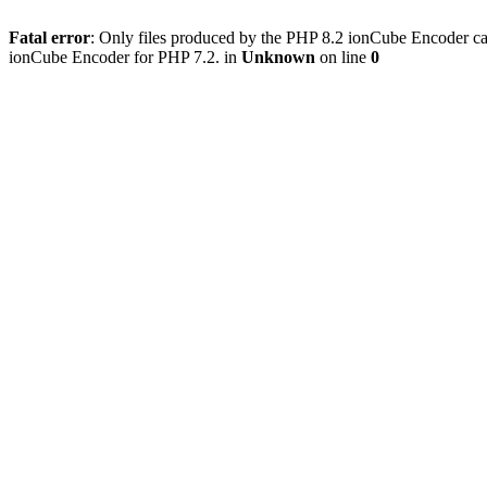
Fatal error
: Only files produced by the PHP 8.2 ionCube Encoder can
ionCube Encoder for PHP 7.2. in
Unknown
on line
0