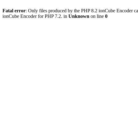
Fatal error
: Only files produced by the PHP 8.2 ionCube Encoder can
ionCube Encoder for PHP 7.2. in
Unknown
on line
0