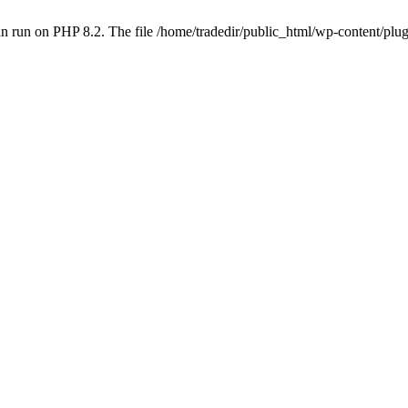
 run on PHP 8.2. The file /home/tradedir/public_html/wp-content/plugi