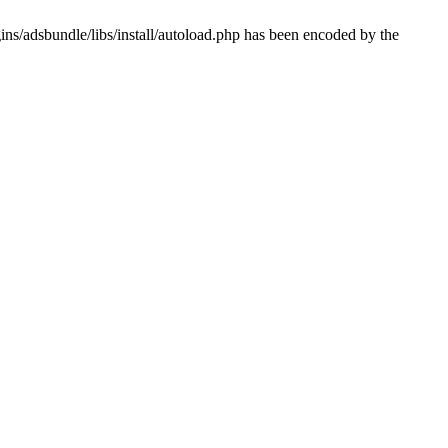
ns/adsbundle/libs/install/autoload.php has been encoded by the