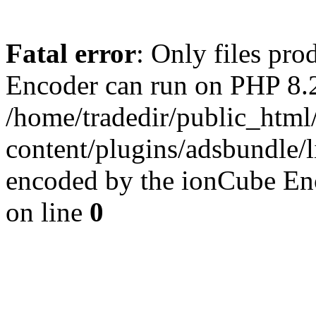
Fatal error
: Only files pr
Encoder can run on PHP 8.2
/home/tradedir/public_html
content/plugins/adsbundle/l
encoded by the ionCube En
on line
0